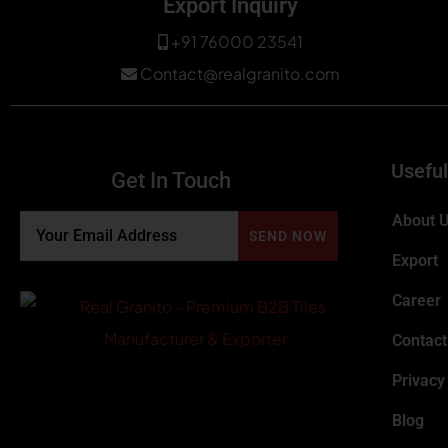
Export Inquiry
+91 76000 23541
Contact@realgranito.com
Useful
Get In Touch
About 
Export
Career
Contact
Privacy
Blog