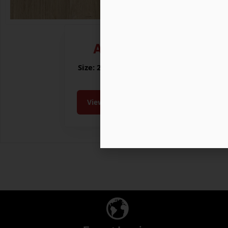
ALDER
Size: 200x1200 MM
View Collection