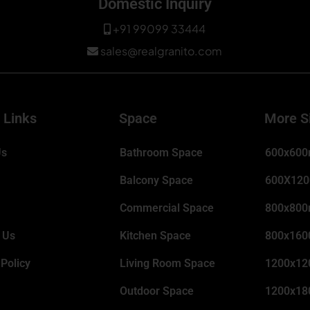
Domestic Inquiry
+91 99099 33444
sales@realgranito.com
 Links
Space
More S
Us
Bathroom Space
600x60
Balcony Space
600X12
Commercial Space
800x80
 Us
Kitchen Space
800x16
 Policy
Living Room Space
1200x1
Outdoor Space
1200x1