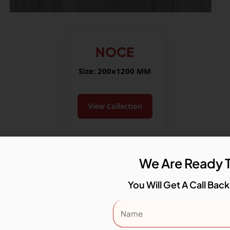
NOCE
Size: 200x1200 MM
View Collection
We Are Ready T
You Will Get A Call Back