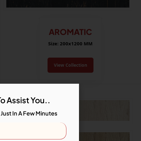
AROMATIC
Size: 200x1200 MM
View Collection
o Assist You..
 Just In A Few Minutes