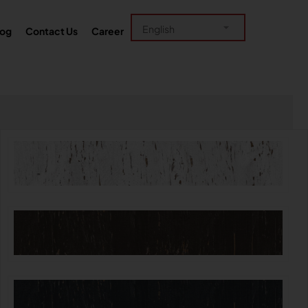
log
Contact Us
Career