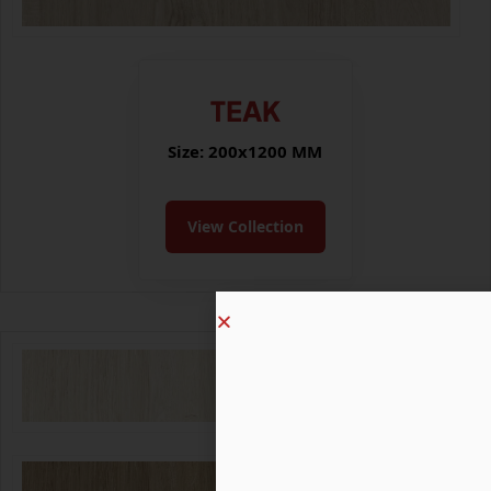
TEAK
Size: 200x1200 MM
View Collection