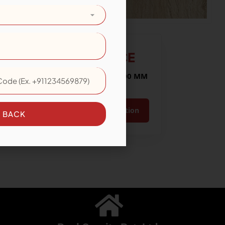
LARICE
Size: 200x1200 MM
View Collection
E BACK