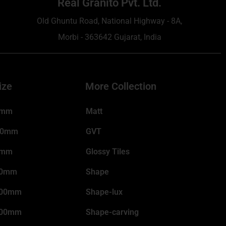
Real Granito Pvt. Ltd.
Old Ghuntu Road, National Highway - 8A,
Morbi - 363642 Gujarat, India
ize
More Collection
0mm
Matt
00mm
GVT
0mm
Glossy Tiles
00mm
Shape
200mm
Shape-lux
800mm
Shape-carving