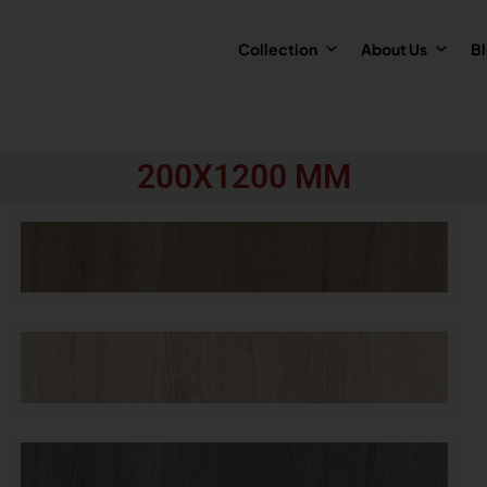
Collection
About Us
B
200X1200 MM