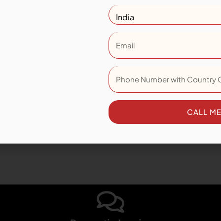
WALNUT
Size: 200x1200 MM
View Collection
CALL M