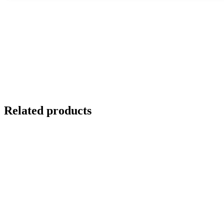
Related products