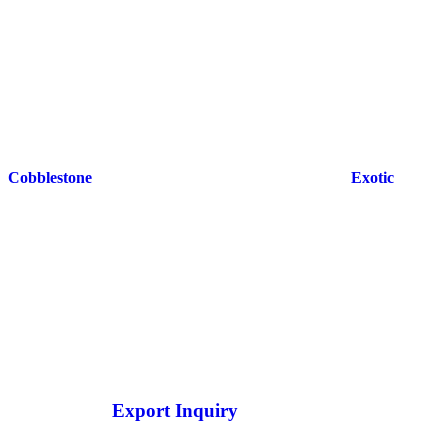
Cobblestone
Exotic
Export Inquiry