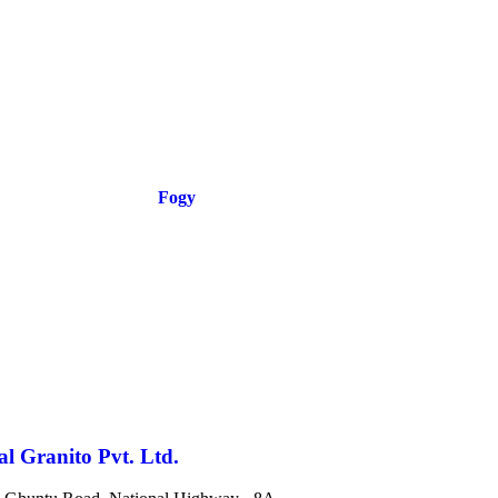
Fogy
al Granito Pvt. Ltd.