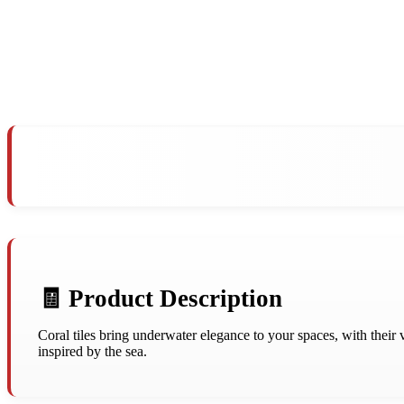
🧾 Product Description
Coral tiles bring underwater elegance to your spaces, with their 
inspired by the sea.