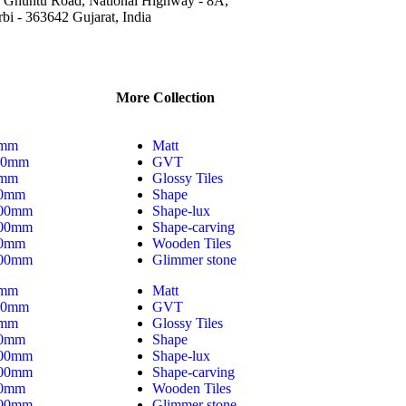
 Ghuntu Road, National Highway - 8A,
bi - 363642 Gujarat, India
More Collection
0mm
Matt
00mm
GVT
0mm
Glossy Tiles
00mm
Shape
200mm
Shape-lux
800mm
Shape-carving
00mm
Wooden Tiles
400mm
Glimmer stone
0mm
Matt
00mm
GVT
0mm
Glossy Tiles
00mm
Shape
200mm
Shape-lux
800mm
Shape-carving
00mm
Wooden Tiles
400mm
Glimmer stone