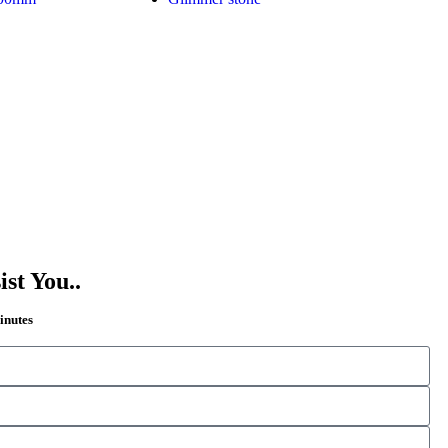
st You..
Minutes