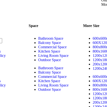
+91 99099 33444
Old
Mor
sales@realgranito.com
Space
More Size
Bathroom Space
600x60
Balcony Space
600X12
Commercial Space
800x80
s
Kitchen Space
800x16
licy
Living Room Space
1200x1
Outdoor Space
1200x1
200x12
Bathroom Space
1200x2
Balcony Space
Commercial Space
600x60
s
Kitchen Space
600X12
licy
Living Room Space
800x80
Outdoor Space
800x16
1200x1
1200x1
200x12
1200x2