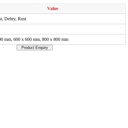
Value
t, Debry, Rust
00 mm, 600 x 600 mm, 800 x 800 mm