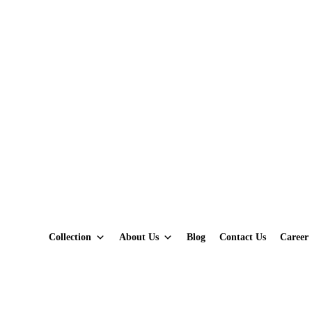
Collection
About Us
Blog
Contact Us
Career