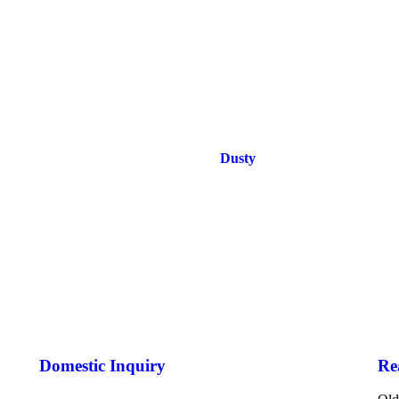
Dusty
Domestic Inquiry
Re