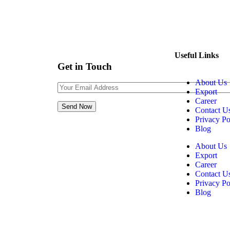
+91 76000 23541
Contact@realgranito.com
Useful Links
Get in Touch
About Us
Export
Career
Contact U
Privacy Po
Blog
About Us
Export
Career
Contact U
Privacy Po
Blog