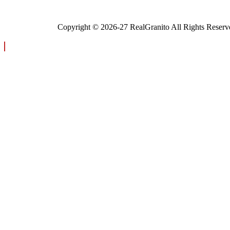
Copyright © 2026-27 RealGranito All Rights Reserv