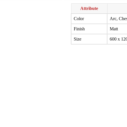
Attribute
Color
Arc, Ches
Finish
Matt
Size
600 x 12