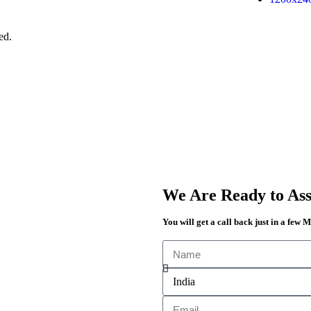
ed.
We Are Ready to Assi
You will get a call back just in a few 