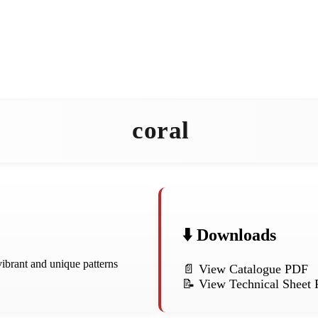
coral
⬇️ Downloads
vibrant and unique patterns
📄 View Catalogue PDF
📝 View Technical Sheet