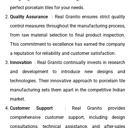
perfect porcelain tiles for your needs.
Quality Assurance
: Real Granito ensures strict quality
control measures throughout the manufacturing process,
from raw material selection to final product inspection.
This commitment to excellence has earned the company
a reputation for reliability and customer satisfaction.
Innovation
: Real Granito continually invests in research
and development to introduce new designs and
technologies. Their innovative approach to porcelain tile
manufacturing sets them apart in the competitive Indian
market.
Customer Support
: Real Granito provides
comprehensive customer support, including design
consultations, technical assistance, and after-sales