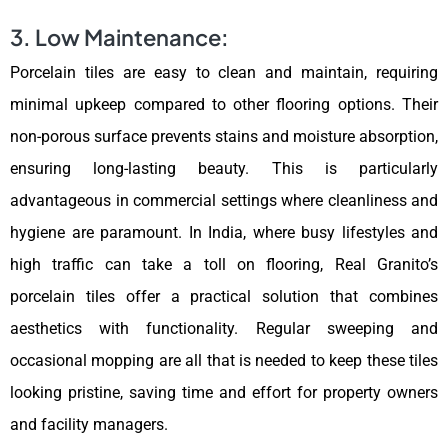
3. Low Maintenance:
Porcelain tiles are easy to clean and maintain, requiring
minimal upkeep compared to other flooring options. Their
non-porous surface prevents stains and moisture absorption,
ensuring long-lasting beauty. This is particularly
advantageous in commercial settings where cleanliness and
hygiene are paramount. In India, where busy lifestyles and
high traffic can take a toll on flooring, Real Granito’s
porcelain tiles offer a practical solution that combines
aesthetics with functionality. Regular sweeping and
occasional mopping are all that is needed to keep these tiles
looking pristine, saving time and effort for property owners
and facility managers.