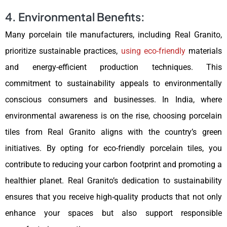
4. Environmental Benefits:
Many porcelain tile manufacturers, including Real Granito,
prioritize sustainable practices,
using eco-friendly
materials
and energy-efficient production techniques. This
commitment to sustainability appeals to environmentally
conscious consumers and businesses. In India, where
environmental awareness is on the rise, choosing porcelain
tiles from Real Granito aligns with the country’s green
initiatives. By opting for eco-friendly porcelain tiles, you
contribute to reducing your carbon footprint and promoting a
healthier planet. Real Granito’s dedication to sustainability
ensures that you receive high-quality products that not only
enhance your spaces but also support responsible