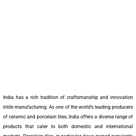
India has a rich tradition of craftsmanship and innovation
intile manufacturing. As one of the world’s leading producers
of ceramic and porcelain tiles, India offers a diverse range of
products that cater to both domestic and international