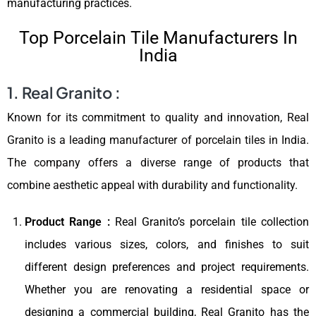
manufacturing practices.
Top Porcelain Tile Manufacturers In
India
1. Real Granito :
Known for its commitment to quality and innovation, Real
Granito is a leading manufacturer of porcelain tiles in India.
The company offers a diverse range of products that
combine aesthetic appeal with durability and functionality.
Product Range :
Real Granito’s porcelain tile collection
includes various sizes, colors, and finishes to suit
different design preferences and project requirements.
Whether you are renovating a residential space or
designing a commercial building, Real Granito has the