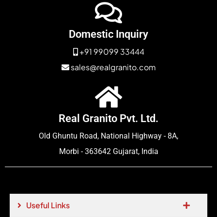
Domestic Inquiry
+91 99099 33444
sales@realgranito.com
Real Granito Pvt. Ltd.
Old Ghuntu Road, National Highway - 8A,
Morbi - 363642 Gujarat, India
Useful Links