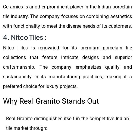
Ceramics is another prominent player in the Indian porcelain
tile industry. The company focuses on combining aesthetics
with functionality to meet the diverse needs of its customers.
4. Nitco Tiles :
Nitco Tiles is renowned for its premium porcelain tile
collections that feature intricate designs and superior
craftsmanship. The company emphasizes quality and
sustainability in its manufacturing practices, making it a
preferred choice for luxury projects.
Why Real Granito Stands Out
Real Granito distinguishes itself in the competitive Indian
tile market through: