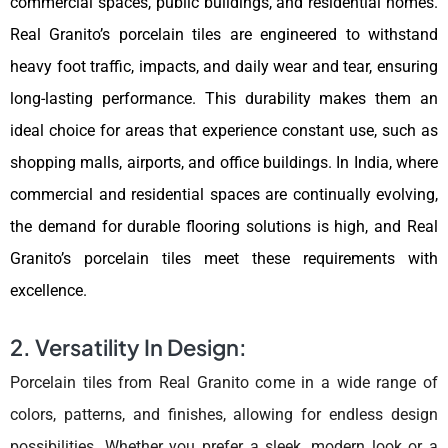
commercial spaces, public buildings, and residential homes.
Real Granito’s porcelain tiles are engineered to withstand
heavy foot traffic, impacts, and daily wear and tear, ensuring
long-lasting performance. This durability makes them an
ideal choice for areas that experience constant use, such as
shopping malls, airports, and office buildings. In India, where
commercial and residential spaces are continually evolving,
the demand for durable flooring solutions is high, and Real
Granito’s porcelain tiles meet these requirements with
excellence.
2. Versatility In Design:
Porcelain tiles from Real Granito come in a wide range of
colors, patterns, and finishes, allowing for endless design
possibilities. Whether you prefer a sleek, modern look or a