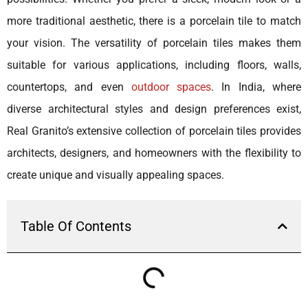
more traditional aesthetic, there is a porcelain tile to match
your vision. The versatility of porcelain tiles makes them
suitable for various applications, including floors, walls,
countertops, and even
outdoor spaces
. In India, where
diverse architectural styles and design preferences exist,
Real Granito’s extensive collection of porcelain tiles provides
architects, designers, and homeowners with the flexibility to
create unique and visually appealing spaces.
Table Of Contents