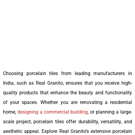
Choosing porcelain tiles from leading manufacturers in
India, such as Real Granito, ensures that you receive high-
quality products that enhance the beauty and functionality
of your spaces. Whether you are renovating a residential
home,
designing a commercial building
, or planning a large-
scale project, porcelain tiles offer durability, versatility, and
aesthetic appeal. Explore Real Granito’s extensive porcelain