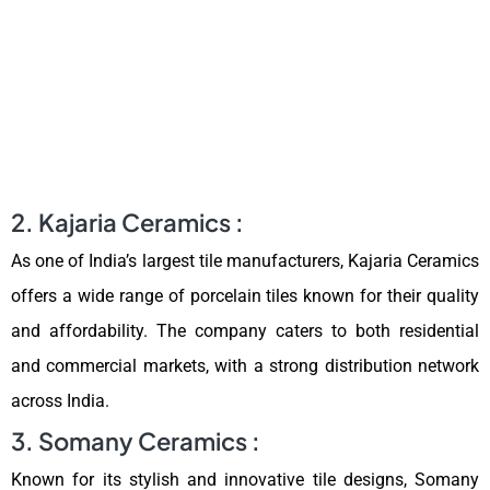
2. Kajaria Ceramics :
As one of India’s largest tile manufacturers, Kajaria Ceramics
offers a wide range of porcelain tiles known for their quality
and affordability. The company caters to both residential
and commercial markets, with a strong distribution network
across India.
3. Somany Ceramics :
Known for its stylish and innovative tile designs, Somany