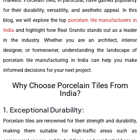
markets. Porcelain tiles, in particular, have gained popularity
for their durability, versatility, and aesthetic appeal. In this
blog, we will explore the top
porcelain tile manufacturers in
India
and highlight how Real Granito stands out as a leader
in the industry. Whether you are an architect, interior
designer, or homeowner, understanding the landscape of
porcelain tile manufacturing in India can help you make
informed decisions for your next project.
Why Choose Porcelain Tiles From
India?
1. Exceptional Durability:
Porcelain tiles are renowned for their strength and durability,
making them suitable for high-traffic areas such as