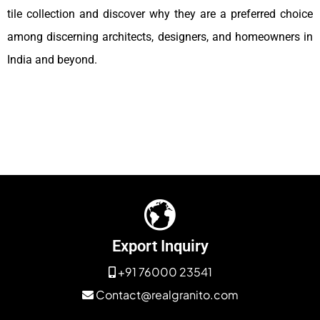
tile collection and discover why they are a preferred choice
among discerning architects, designers, and homeowners in
India and beyond.
Export Inquiry
+91 76000 23541
Contact@realgranito.com