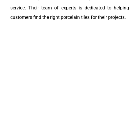
service. Their team of experts is dedicated to helping
customers find the right porcelain tiles for their projects.