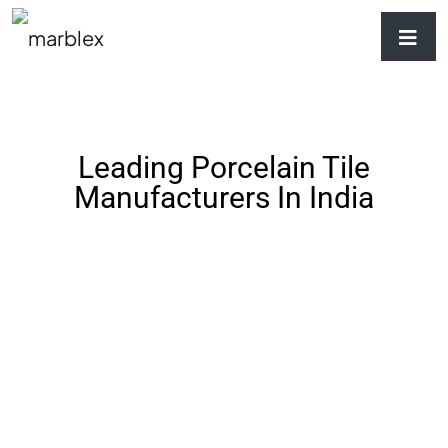
Leading Porcelain Tile
Manufacturers In India