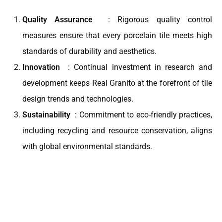
Quality Assurance
: Rigorous quality control
measures ensure that every porcelain tile meets high
standards of durability and aesthetics.
Innovation
: Continual investment in research and
development keeps Real Granito at the forefront of tile
design trends and technologies.
Sustainability
: Commitment to eco-friendly practices,
including recycling and resource conservation, aligns
with global environmental standards.